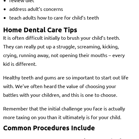
address adult’s concerns
teach adults how to care for child’s teeth
Home Dental Care Tips
It is often difficult initially to brush your child’s teeth.
They can really put up a struggle, screaming, kicking,
crying, running away, not opening their mouths – every
kid is different.
Healthy teeth and gums are so important to start out life
with. We’ve often heard the value of choosing your
battles with your children, and this is one to choose.
Remember that the initial challenge you face is actually
more taxing on you than it ultimately is for your child.
Common Procedures Include