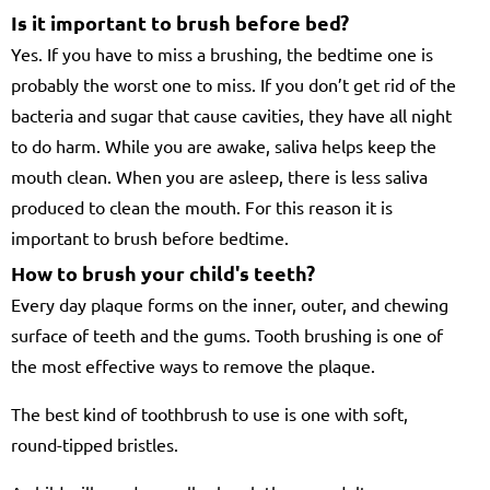
Is it important to brush before bed?
Yes. If you have to miss a brushing, the bedtime one is
probably the worst one to miss. If you don’t get rid of the
bacteria and sugar that cause cavities, they have all night
to do harm. While you are awake, saliva helps keep the
mouth clean. When you are asleep, there is less saliva
produced to clean the mouth. For this reason it is
important to brush before bedtime.
How to brush your child's teeth?
Every day plaque forms on the inner, outer, and chewing
surface of teeth and the gums. Tooth brushing is one of
the most effective ways to remove the plaque.
The best kind of toothbrush to use is one with soft,
round-tipped bristles.