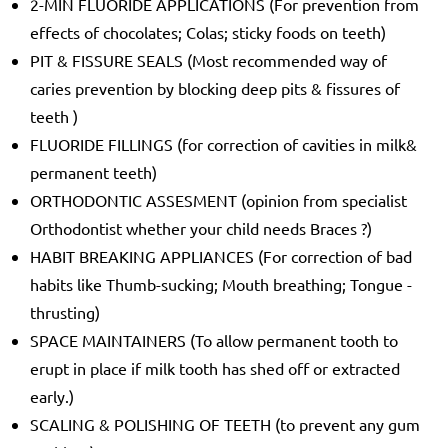
2-MIN FLUORIDE APPLICATIONS (For prevention from
effects of chocolates; Colas; sticky foods on teeth)
PIT & FISSURE SEALS (Most recommended way of
caries prevention by blocking deep pits & fissures of
teeth )
FLUORIDE FILLINGS (for correction of cavities in milk&
permanent teeth)
ORTHODONTIC ASSESMENT (opinion from specialist
Orthodontist whether your child needs Braces ?)
HABIT BREAKING APPLIANCES (For correction of bad
habits like Thumb-sucking; Mouth breathing; Tongue -
thrusting)
SPACE MAINTAINERS (To allow permanent tooth to
erupt in place if milk tooth has shed off or extracted
early.)
SCALING & POLISHING OF TEETH (to prevent any gum