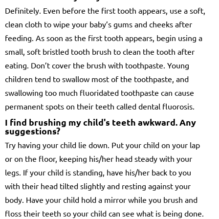
Definitely. Even before the first tooth appears, use a soft,
clean cloth to wipe your baby’s gums and cheeks after
feeding. As soon as the first tooth appears, begin using a
small, soft bristled tooth brush to clean the tooth after
eating. Don’t cover the brush with toothpaste. Young
children tend to swallow most of the toothpaste, and
swallowing too much fluoridated toothpaste can cause
permanent spots on their teeth called dental fluorosis.
I find brushing my child's teeth awkward. Any
suggestions?
Try having your child lie down. Put your child on your lap
or on the floor, keeping his/her head steady with your
legs. If your child is standing, have his/her back to you
with their head tilted slightly and resting against your
body. Have your child hold a mirror while you brush and
floss their teeth so your child can see what is being done.