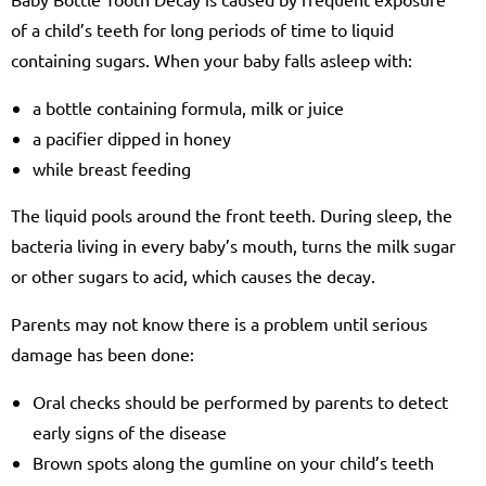
of a child’s teeth for long periods of time to liquid
containing sugars. When your baby falls asleep with:
a bottle containing formula, milk or juice
a pacifier dipped in honey
while breast feeding
The liquid pools around the front teeth. During sleep, the
bacteria living in every baby’s mouth, turns the milk sugar
or other sugars to acid, which causes the decay.
Parents may not know there is a problem until serious
damage has been done:
Oral checks should be performed by parents to detect
early signs of the disease
Brown spots along the gumline on your child’s teeth