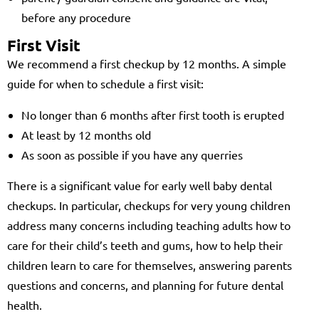
before any procedure
First Visit
We recommend a first checkup by 12 months. A simple
guide for when to schedule a first visit:
No longer than 6 months after first tooth is erupted
At least by 12 months old
As soon as possible if you have any querries
There is a significant value for early well baby dental
checkups. In particular, checkups for very young children
address many concerns including teaching adults how to
care for their child’s teeth and gums, how to help their
children learn to care for themselves, answering parents
questions and concerns, and planning for future dental
health.