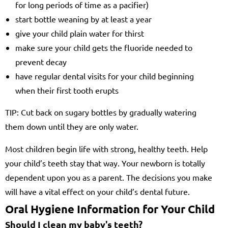
for long periods of time as a pacifier)
start bottle weaning by at least a year
give your child plain water for thirst
make sure your child gets the fluoride needed to
prevent decay
have regular dental visits for your child beginning
when their first tooth erupts
TIP: Cut back on sugary bottles by gradually watering
them down until they are only water.
Most children begin life with strong, healthy teeth. Help
your child’s teeth stay that way. Your newborn is totally
dependent upon you as a parent. The decisions you make
will have a vital effect on your child’s dental future.
Oral Hygiene Information for Your Child
Should I clean my baby's teeth?