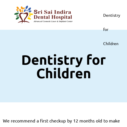
Dentistry
for
Children
Dentistry for
Children
We recommend a first checkup by 12 months old to make