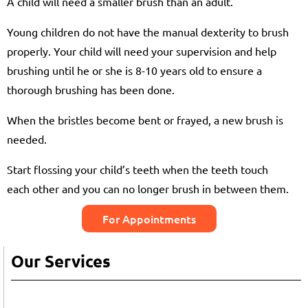
A child will need a smaller brush than an adult.
Young children do not have the manual dexterity to brush
properly. Your child will need your supervision and help
brushing until he or she is 8-10 years old to ensure a
thorough brushing has been done.
When the bristles become bent or frayed, a new brush is
needed.
Start flossing your child’s teeth when the teeth touch
each other and you can no longer brush in between them.
For Appointments
Our Services