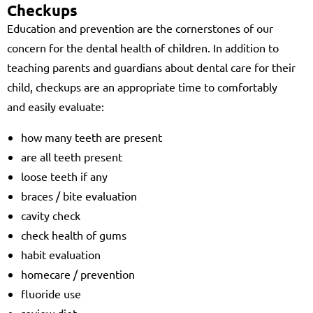
Checkups
Education and prevention are the cornerstones of our
concern for the dental health of children. In addition to
teaching parents and guardians about dental care for their
child, checkups are an appropriate time to comfortably
and easily evaluate:
how many teeth are present
are all teeth present
loose teeth if any
braces / bite evaluation
cavity check
check health of gums
habit evaluation
homecare / prevention
fluoride use
review diet