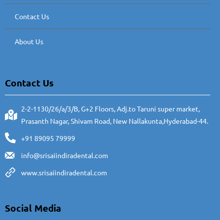
Contact Us
About Us
Contact Us
2-2-1130/26/a/3/B, G+2 Floors, Adj.to Taruni super market,
Prasanth Nagar, Shivam Road, New Nallakunta,Hyderabad-44.
+91 89095 79999
info@srisaiindiradental.com
www.srisaiindiradental.com
Social Media