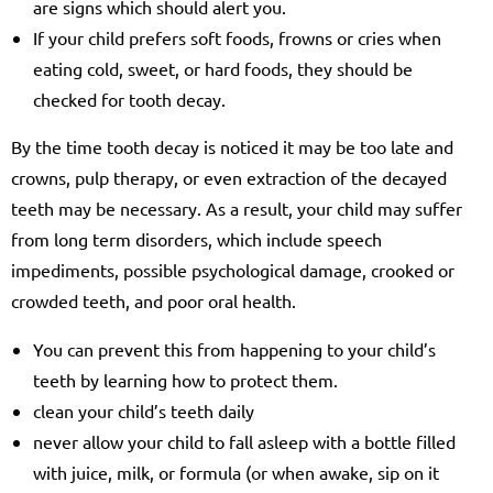
are signs which should alert you.
If your child prefers soft foods, frowns or cries when
eating cold, sweet, or hard foods, they should be
checked for tooth decay.
By the time tooth decay is noticed it may be too late and
crowns, pulp therapy, or even extraction of the decayed
teeth may be necessary. As a result, your child may suffer
from long term disorders, which include speech
impediments, possible psychological damage, crooked or
crowded teeth, and poor oral health.
You can prevent this from happening to your child’s
teeth by learning how to protect them.
clean your child’s teeth daily
never allow your child to fall asleep with a bottle filled
with juice, milk, or formula (or when awake, sip on it