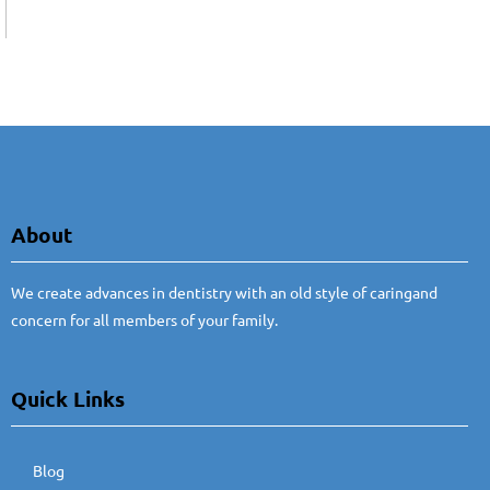
About
We create advances in dentistry with an old style of caringand
concern for all members of your family.
Quick Links
Blog