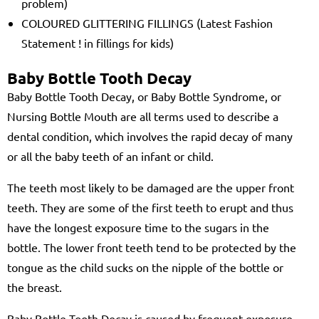
problem)
COLOURED GLITTERING FILLINGS (Latest Fashion
Statement ! in fillings for kids)
Baby Bottle Tooth Decay
Baby Bottle Tooth Decay, or Baby Bottle Syndrome, or
Nursing Bottle Mouth are all terms used to describe a
dental condition, which involves the rapid decay of many
or all the baby teeth of an infant or child.
The teeth most likely to be damaged are the upper front
teeth. They are some of the first teeth to erupt and thus
have the longest exposure time to the sugars in the
bottle. The lower front teeth tend to be protected by the
tongue as the child sucks on the nipple of the bottle or
the breast.
Baby Bottle Tooth Decay is caused by frequent exposure