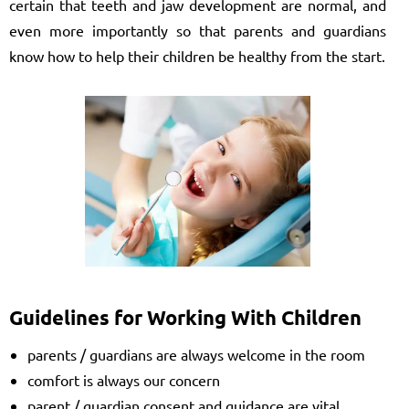
certain that teeth and jaw development are normal, and
even more importantly so that parents and guardians
know how to help their children be healthy from the start.
Guidelines for Working With Children
parents / guardians are always welcome in the room
comfort is always our concern
parent / guardian consent and guidance are vital,