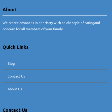
About
We create advances in dentistry with an old style of caringand
concern for all members of your family.
Quick Links
Blog
Contact Us
About Us
Contact Us