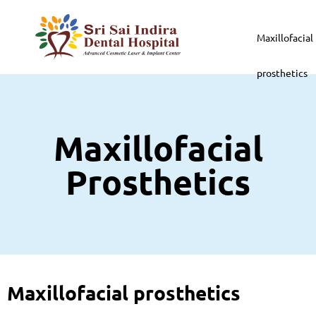
Maxillofacial
prosthetics
Maxillofacial
Prosthetics
Maxillofacial prosthetics