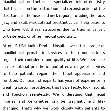
Maxillofacial prosthetics is a specialized field of dentistry
that focuses on the restoration and reconstruction of the
structures in the head and neck region, including the face,
jaw, and skull. Maxillofacial prosthetics can help patients
who have lost these structures due to trauma, cancer,
birth defects, or other medical conditions.
At our Sri Sai Indira Dental Hospital, we offer a range of
maxillofacial prosthetic services to help our patients
regain their confidence and quality of life. We specialize
in maxillofacial prosthetics and offer a range of services
to help patients regain their facial appearance and
function. Our team of experts has years of experience in
creating custom prostheses that fit perfectly, look natural,
and function seamlessly. We understand that facial
injuries and deformities can be traumatic and life-
changing. That’s why we work closely with patients to