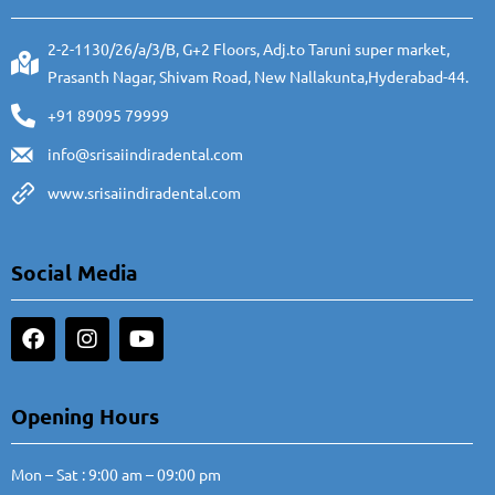
2-2-1130/26/a/3/B, G+2 Floors, Adj.to Taruni super market,
Prasanth Nagar, Shivam Road, New Nallakunta,Hyderabad-44.
+91 89095 79999
info@srisaiindiradental.com
www.srisaiindiradental.com
Social Media
Opening Hours
Mon – Sat : 9:00 am – 09:00 pm