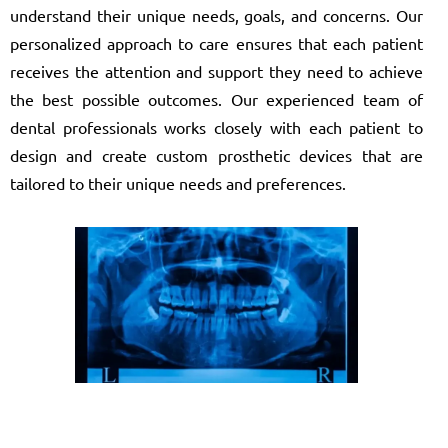
understand their unique needs, goals, and concerns. Our
personalized approach to care ensures that each patient
receives the attention and support they need to achieve
the best possible outcomes. Our experienced team of
dental professionals works closely with each patient to
design and create custom prosthetic devices that are
tailored to their unique needs and preferences.