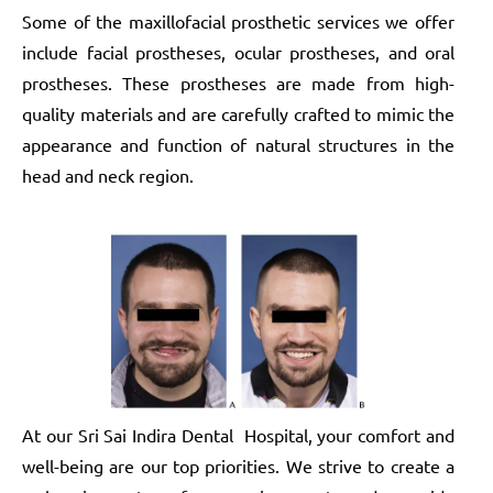
Some of the maxillofacial prosthetic services we offer
include facial prostheses, ocular prostheses, and oral
prostheses. These prostheses are made from high-
quality materials and are carefully crafted to mimic the
appearance and function of natural structures in the
head and neck region.
At our Sri Sai Indira Dental Hospital, your comfort and
well-being are our top priorities. We strive to create a