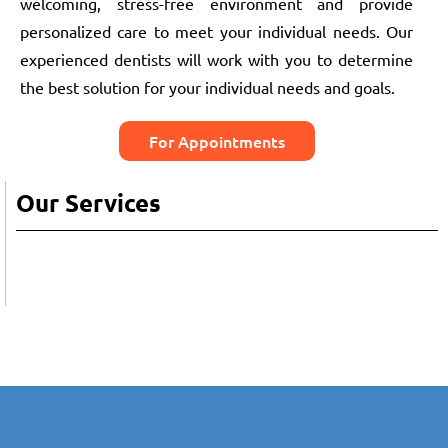
welcoming, stress-free environment and provide
personalized care to meet your individual needs. Our
experienced dentists will work with you to determine
the best solution for your individual needs and goals.
For Appointments
Our Services